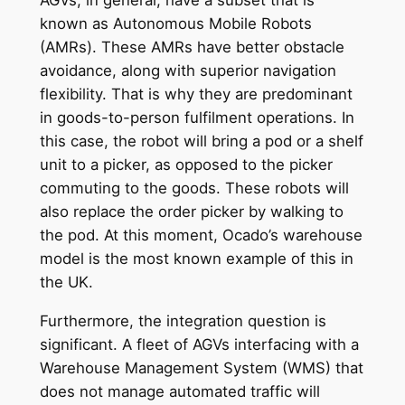
known as Autonomous Mobile Robots
(AMRs). These AMRs have better obstacle
avoidance, along with superior navigation
flexibility. That is why they are predominant
in goods-to-person fulfilment operations. In
this case, the robot will bring a pod or a shelf
unit to a picker, as opposed to the picker
commuting to the goods. These robots will
also replace the order picker by walking to
the pod. At this moment, Ocado’s warehouse
model is the most known example of this in
the UK.
Furthermore, the integration question is
significant. A fleet of AGVs interfacing with a
Warehouse Management System (WMS) that
does not manage automated traffic will