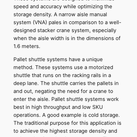
speed and accuracy while optimizing the
storage density. A narrow aisle manual
system (VNA) pales in comparison to a well-
designed stacker crane system, especially
when the aisle width is in the dimensions of
1.6 meters.
Pallet shuttle systems have a unique
method. These systems use a motorized
shuttle that runs on the racking rails in a
deep lane. The shuttle carries the pallets in
and out, negating the need for a crane to
enter the aisle. Pallet shuttle systems work
best in high throughput and low SKU
operations. A good example is cold storage.
The traditional purpose for this application is
to achieve the highest storage density and