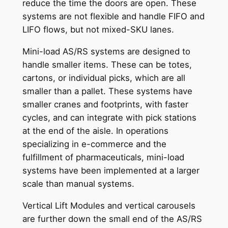
reduce the time the doors are open. These
systems are not flexible and handle FIFO and
LIFO flows, but not mixed-SKU lanes.
Mini-load AS/RS systems are designed to
handle smaller items. These can be totes,
cartons, or individual picks, which are all
smaller than a pallet. These systems have
smaller cranes and footprints, with faster
cycles, and can integrate with pick stations
at the end of the aisle. In operations
specializing in e-commerce and the
fulfillment of pharmaceuticals, mini-load
systems have been implemented at a larger
scale than manual systems.
Vertical Lift Modules and vertical carousels
are further down the small end of the AS/RS