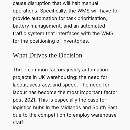
cause disruption that will halt manual
operations. Specifically, the WMS will have to
provide automation for task prioritisation,
battery management, and an automated
traffic system that interfaces with the WMS
for the positioning of inventories.
What Drives the Decision
Three common factors justify automation
projects in UK warehousing: the need for
labour, accuracy, and speed. The need for
labour has become the most important factor
post 2021. This is especially the case for
logistics hubs in the Midlands and South East
due to the competition to employ warehouse
staff.