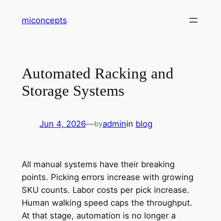
Skip
miconcepts
to
content
Automated Racking and
Storage Systems
Jun 4, 2026
—
admin
in
blog
by
All manual systems have their breaking
points. Picking errors increase with growing
SKU counts. Labor costs per pick increase.
Human walking speed caps the throughput.
At that stage, automation is no longer a