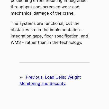
positioning errors resulting in degraded
throughput and increased wear and
mechanical damage of the crane.
The systems are functional, but the
obstacles are in the implementation –
integration gaps, floor specification, and
WMS – rather than in the technology.
←
Previous:
Load Cells: Weight
Monitoring and Security.