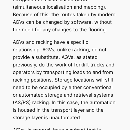
(simultaneous localisation and mapping).
Because of this, the routes taken by modern
AGVs can be changed by software, without
the need for any changes to the flooring.
AGVs and racking have a specific
relationship. AGVs, unlike racking, do not
provide a substitute. AGVs, as stated
previously, do the work of forklift trucks and
operators by transporting loads to and from
racking positions. Storage locations will still
need to be occupied by either conventional
or automated storage and retrieval systems
(AS/RS) racking. In this case, the automation
is housed in the transport layer and the
storage layer is unautomated.
AGVs, in general, have a subset that is