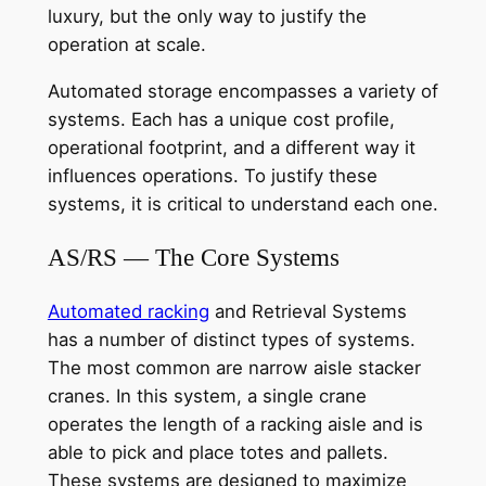
luxury, but the only way to justify the
operation at scale.
Automated storage encompasses a variety of
systems. Each has a unique cost profile,
operational footprint, and a different way it
influences operations. To justify these
systems, it is critical to understand each one.
AS/RS — The Core Systems
Automated racking
and Retrieval Systems
has a number of distinct types of systems.
The most common are narrow aisle stacker
cranes. In this system, a single crane
operates the length of a racking aisle and is
able to pick and place totes and pallets.
These systems are designed to maximize