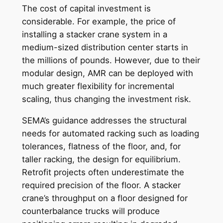
The cost of capital investment is
considerable. For example, the price of
installing a stacker crane system in a
medium-sized distribution center starts in
the millions of pounds. However, due to their
modular design, AMR can be deployed with
much greater flexibility for incremental
scaling, thus changing the investment risk.
SEMA’s guidance addresses the structural
needs for automated racking such as loading
tolerances, flatness of the floor, and, for
taller racking, the design for equilibrium.
Retrofit projects often underestimate the
required precision of the floor. A stacker
crane’s throughput on a floor designed for
counterbalance trucks will produce