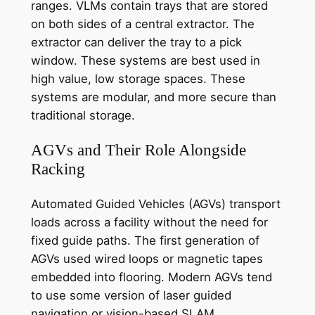
ranges. VLMs contain trays that are stored
on both sides of a central extractor. The
extractor can deliver the tray to a pick
window. These systems are best used in
high value, low storage spaces. These
systems are modular, and more secure than
traditional storage.
AGVs and Their Role Alongside
Racking
Automated Guided Vehicles (AGVs) transport
loads across a facility without the need for
fixed guide paths. The first generation of
AGVs used wired loops or magnetic tapes
embedded into flooring. Modern AGVs tend
to use some version of laser guided
navigation or vision-based SLAM