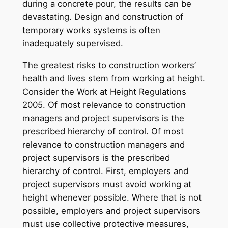
during a concrete pour, the results can be
devastating. Design and construction of
temporary works systems is often
inadequately supervised.
The greatest risks to construction workers’
health and lives stem from working at height.
Consider the Work at Height Regulations
2005. Of most relevance to construction
managers and project supervisors is the
prescribed hierarchy of control. Of most
relevance to construction managers and
project supervisors is the prescribed
hierarchy of control. First, employers and
project supervisors must avoid working at
height whenever possible. Where that is not
possible, employers and project supervisors
must use collective protective measures,