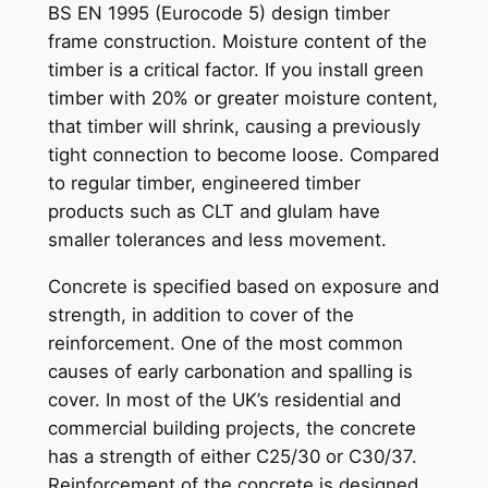
BS EN 1995 (Eurocode 5) design timber
frame construction. Moisture content of the
timber is a critical factor. If you install green
timber with 20% or greater moisture content,
that timber will shrink, causing a previously
tight connection to become loose. Compared
to regular timber, engineered timber
products such as CLT and glulam have
smaller tolerances and less movement.
Concrete is specified based on exposure and
strength, in addition to cover of the
reinforcement. One of the most common
causes of early carbonation and spalling is
cover. In most of the UK’s residential and
commercial building projects, the concrete
has a strength of either C25/30 or C30/37.
Reinforcement of the concrete is designed