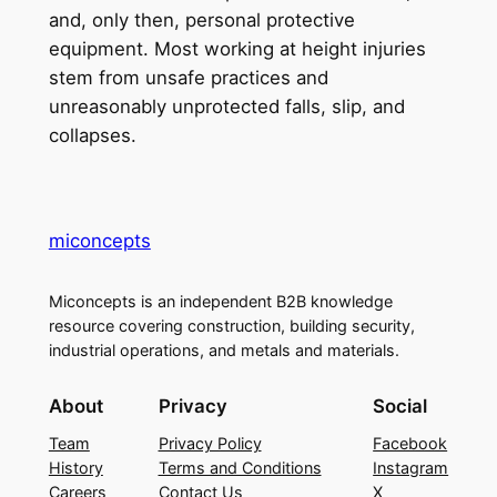
and, only then, personal protective
equipment. Most working at height injuries
stem from unsafe practices and
unreasonably unprotected falls, slip, and
collapses.
miconcepts
Miconcepts is an independent B2B knowledge
resource covering construction, building security,
industrial operations, and metals and materials.
About
Privacy
Social
Team
Privacy Policy
Facebook
History
Terms and Conditions
Instagram
Careers
Contact Us
X