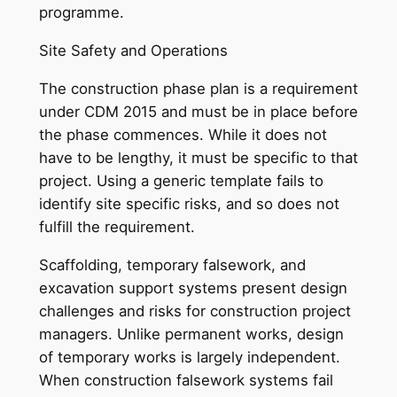
programme.
Site Safety and Operations
The construction phase plan is a requirement
under CDM 2015 and must be in place before
the phase commences. While it does not
have to be lengthy, it must be specific to that
project. Using a generic template fails to
identify site specific risks, and so does not
fulfill the requirement.
Scaffolding, temporary falsework, and
excavation support systems present design
challenges and risks for construction project
managers. Unlike permanent works, design
of temporary works is largely independent.
When construction falsework systems fail