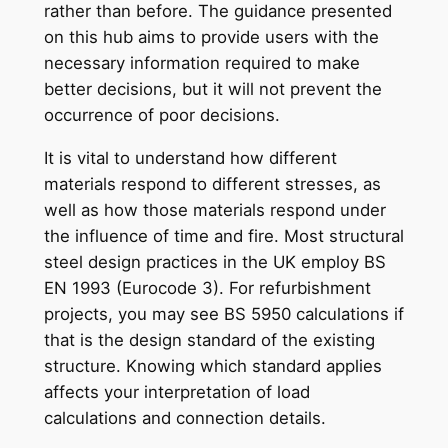
rather than before. The guidance presented
on this hub aims to provide users with the
necessary information required to make
better decisions, but it will not prevent the
occurrence of poor decisions.
It is vital to understand how different
materials respond to different stresses, as
well as how those materials respond under
the influence of time and fire. Most structural
steel design practices in the UK employ BS
EN 1993 (Eurocode 3). For refurbishment
projects, you may see BS 5950 calculations if
that is the design standard of the existing
structure. Knowing which standard applies
affects your interpretation of load
calculations and connection details.