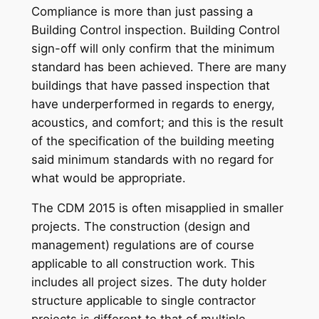
Compliance is more than just passing a
Building Control inspection. Building Control
sign-off will only confirm that the minimum
standard has been achieved. There are many
buildings that have passed inspection that
have underperformed in regards to energy,
acoustics, and comfort; and this is the result
of the specification of the building meeting
said minimum standards with no regard for
what would be appropriate.
The CDM 2015 is often misapplied in smaller
projects. The construction (design and
management) regulations are of course
applicable to all construction work. This
includes all project sizes. The duty holder
structure applicable to single contractor