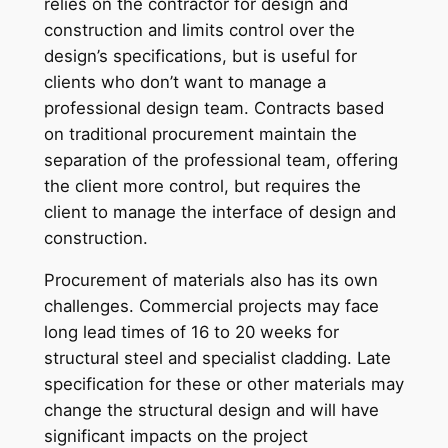
relies on the contractor for design and
construction and limits control over the
design’s specifications, but is useful for
clients who don’t want to manage a
professional design team. Contracts based
on traditional procurement maintain the
separation of the professional team, offering
the client more control, but requires the
client to manage the interface of design and
construction.
Procurement of materials also has its own
challenges. Commercial projects may face
long lead times of 16 to 20 weeks for
structural steel and specialist cladding. Late
specification for these or other materials may
change the structural design and will have
significant impacts on the project