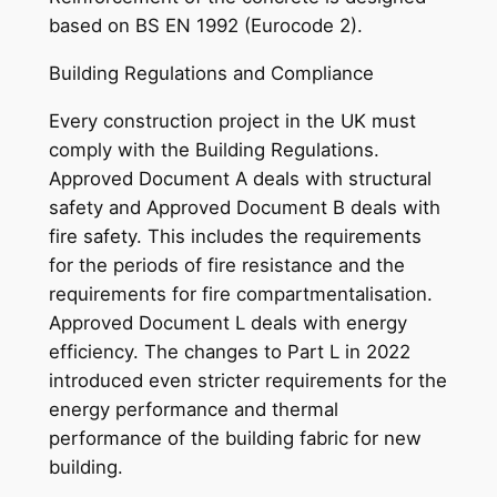
based on BS EN 1992 (Eurocode 2).
Building Regulations and Compliance
Every construction project in the UK must
comply with the Building Regulations.
Approved Document A deals with structural
safety and Approved Document B deals with
fire safety. This includes the requirements
for the periods of fire resistance and the
requirements for fire compartmentalisation.
Approved Document L deals with energy
efficiency. The changes to Part L in 2022
introduced even stricter requirements for the
energy performance and thermal
performance of the building fabric for new
building.