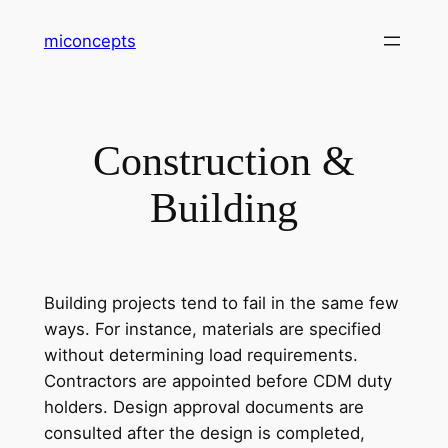
Skip
miconcepts
to
content
Construction &
Building
Building projects tend to fail in the same few
ways. For instance, materials are specified
without determining load requirements.
Contractors are appointed before CDM duty
holders. Design approval documents are
consulted after the design is completed,