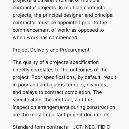
projects is different to that of multiple
contractor projects. In multiple contractor
projects, the principal designer and principal
contractor must be appointed prior to the
commencement of work; as opposed to
when work has commenced.
Project Delivery and Procurement
The quality of a project’s specification
directly correlates to the outcomes of the
project. Poor specifications, by default, result
in poor and ambiguous tenders, disputes,
and delays to contract completion. The
specification, the contract, and the
inspection arrangements during construction
are the most important project documents.
Standard form contracts – JCT, NEC, FIDIC –