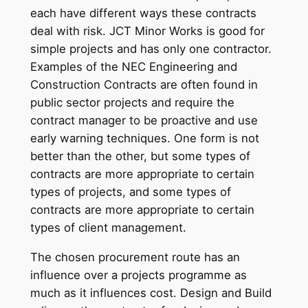
each have different ways these contracts
deal with risk. JCT Minor Works is good for
simple projects and has only one contractor.
Examples of the NEC Engineering and
Construction Contracts are often found in
public sector projects and require the
contract manager to be proactive and use
early warning techniques. One form is not
better than the other, but some types of
contracts are more appropriate to certain
types of projects, and some types of
contracts are more appropriate to certain
types of client management.
The chosen procurement route has an
influence over a projects programme as
much as it influences cost. Design and Build